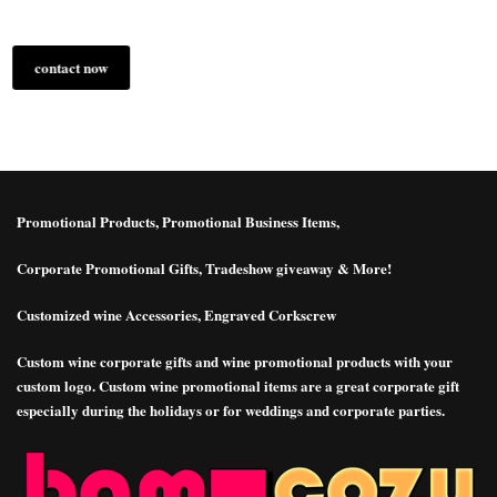
contact now
more infomation
Promotional Products, Promotional Business Items,
Corporate Promotional Gifts, Tradeshow giveaway & More!
Customized wine Accessories, Engraved Corkscrew
Custom wine corporate gifts and wine promotional products with your
custom logo. Custom wine promotional items are a great corporate gift
especially during the holidays or for weddings and corporate parties.