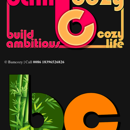
0086 18396526826
© Bamcozy | Call