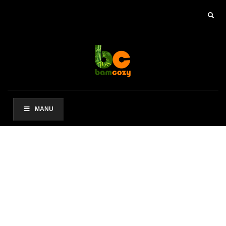
×
ARCHIVES
2021 年 8 月
CATEGORIES
未分类
MANU
其他操作
登录
条目 feed
评论 feed
WordPress.org
HOW TO SHOP