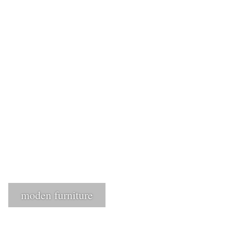
1
Login or create new account.
2
Review your order.
3
Payment &
FREE
shipment
If you still have problems, please let us know, by sending an email to
support@website.com . Thank you!
SHOWROOM HOURS
Mon-Fri 9:00AM - 6:00AM
Sat - 9:00AM-5:00PM
Sundays by appointment only!
moden furniture