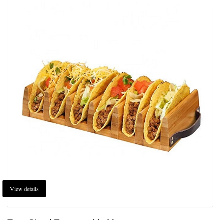
View details