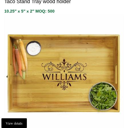
Taco Stand Tray wood holder
10.25″ x 5″ x 2″ MOQ: 500
View details