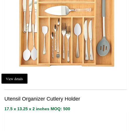
View details
Utensil Organizer Cutlery Holder
17.5 x 13.25 x 2 inches MOQ: 500