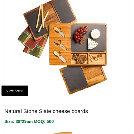
1
Login or create new account.
2
Review your order.
3
Payment &
FREE
shipment
If you still have problems, please let us know, by sending an email to
support@website.com . Thank you!
SHOWROOM HOURS
Mon-Fri 9:00AM - 6:00AM
Sat - 9:00AM-5:00PM
Sundays by appointment only!
View details
Natural Stone Slate cheese boards
Size: 39*29cm MOQ: 500