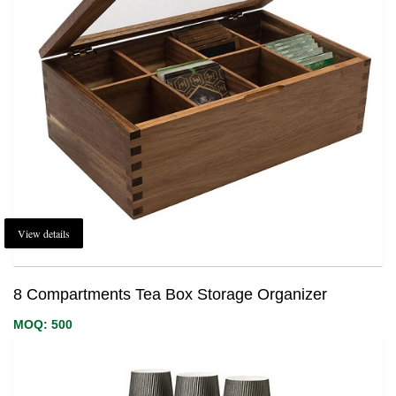
View details
8 Compartments Tea Box Storage Organizer
MOQ: 500