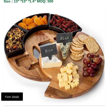
Size：13" *13" *1.4” MOQ: 500
View details