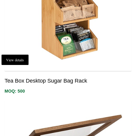
View details
Tea Box Desktop Sugar Bag Rack
MOQ: 500