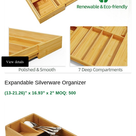
View details
Expandable Silverware Organizer
(13-21.26)” x 16.93″ x 2" MOQ: 500