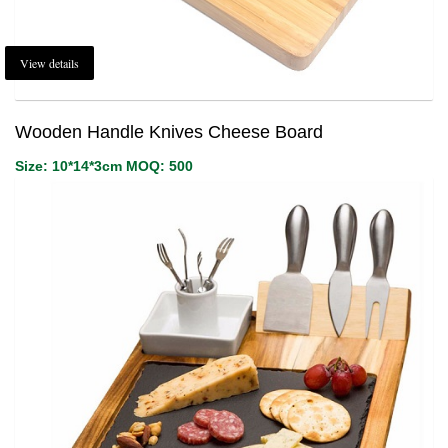
View details
Wooden Handle Knives Cheese Board
Size: 10*14*3cm MOQ: 500