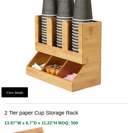
View details
2 Tier paper Cup Storage Rack
13.97”W x 6.7”D x 11.22”H MOQ: 500