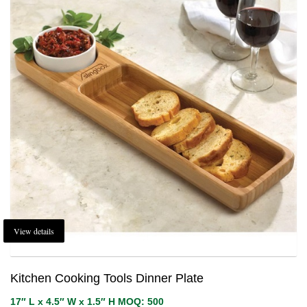
View details
Kitchen Cooking Tools Dinner Plate
17″ L x 4.5″ W x 1.5″ H MOQ: 500