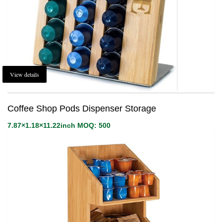
View details
Coffee Shop Pods Dispenser Storage
7.87×1.18×11.22inch MOQ: 500