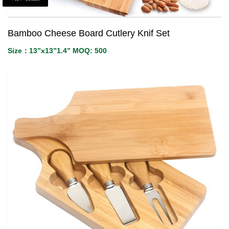
Bamboo Cheese Board Cutlery Knif Set
Size：13”x13”1.4” MOQ: 500