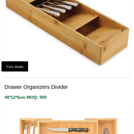
View details
Drawer Organizers Divider
40*12*6cm MOQ: 500