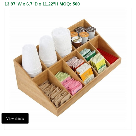
13.97”W x 6.7”D x 11.22”H MOQ: 500
View details