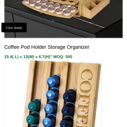
View details
Coffee Pod Holder Storage Organizer
15.4( L) x 13(W) x 6.7(H)" MOQ: 500