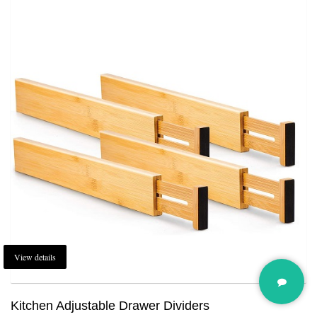
View details
Kitchen Adjustable Drawer Dividers