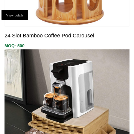
View details
24 Slot Bamboo Coffee Pod Carousel
MOQ: 500