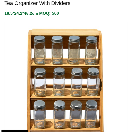
Tea Organizer With Dividers
16.5*24.2*46.2cm MOQ: 500