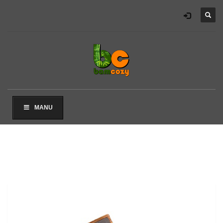
×
ARCHIVES
2021 年 8 月
CATEGORIES
未分类
MANU
其他操作
登录
条目 feed
评论 feed
WordPress.org
HOW TO SHOP