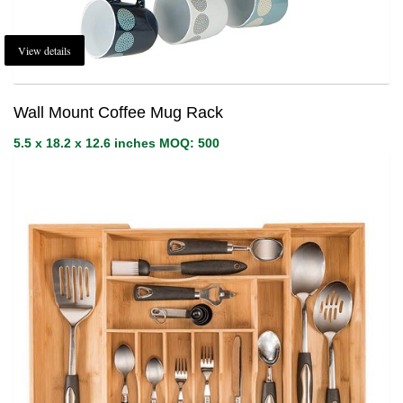
View details
Wall Mount Coffee Mug Rack
5.5 x 18.2 x 12.6 inches MOQ: 500