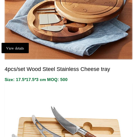
View details
4pcs/set Wood Steel Stainless Cheese tray
Size: 17.5*17.5*3 cm MOQ: 500