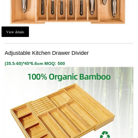
View details
Adjustable Kitchen Drawer Divider
(35.5-60)*45*6.6cm MOQ: 500