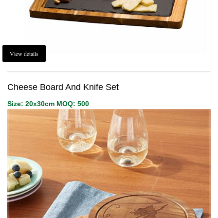
View details
Cheese Board And Knife Set
Size: 20x30cm MOQ: 500