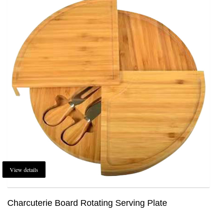
View details
Charcuterie Board Rotating Serving Plate