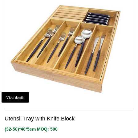
View details
Utensil Tray with Knife Block
(32-56)*46*5cm MOQ: 500