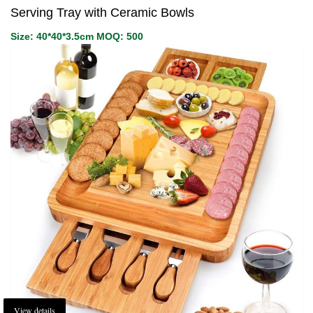
Serving Tray with Ceramic Bowls
Size: 40*40*3.5cm MOQ: 500
View details