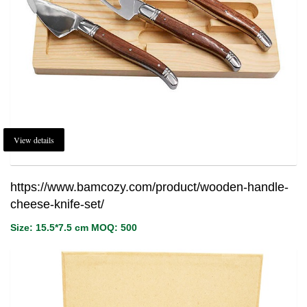
View details
https://www.bamcozy.com/product/wooden-handle-
cheese-knife-set/
Size: 15.5*7.5 cm MOQ: 500