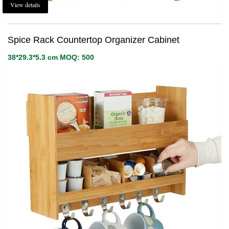
View details
Spice Rack Countertop Organizer Cabinet
38*29.3*5.3 cm MOQ: 500