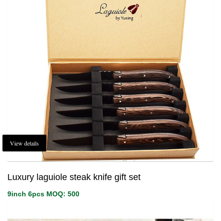
View details
Luxury laguiole steak knife gift set
9inch 6pcs MOQ: 500