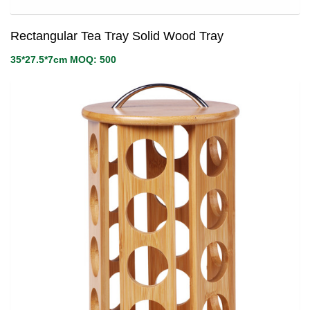
Rectangular Tea Tray Solid Wood Tray
35*27.5*7cm MOQ: 500