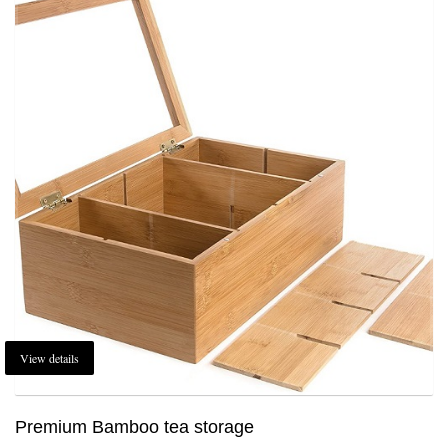
View details
Premium Bamboo tea storage