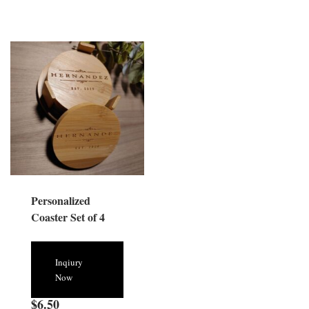
Personalized
Coaster Set of 4
Inqiury
Now
$
6.50