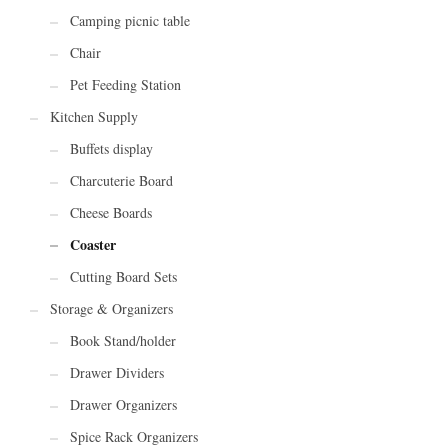
Camping picnic table
Chair
Pet Feeding Station
Kitchen Supply
Buffets display
Charcuterie Board
Cheese Boards
Coaster
Cutting Board Sets
Storage & Organizers
Book Stand/holder
Drawer Dividers
Drawer Organizers
Spice Rack Organizers