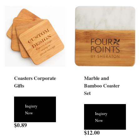
Coasters Corporate
Marble and
Gifts
Bamboo Coaster
Set
Inqiury
Now
Inqiury
Now
$
0.89
$
12.00