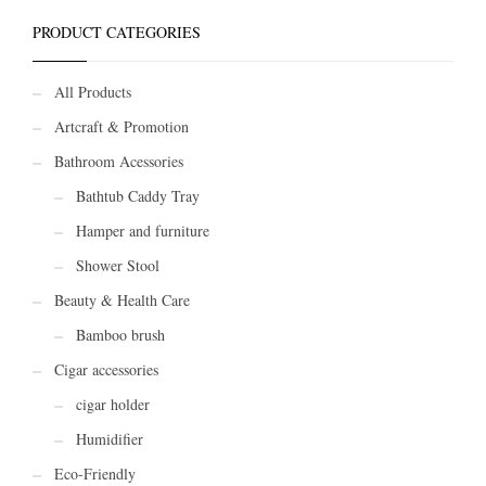
PRODUCT CATEGORIES
All Products
Artcraft & Promotion
Bathroom Acessories
Bathtub Caddy Tray
Hamper and furniture
Shower Stool
Beauty & Health Care
Bamboo brush
Cigar accessories
cigar holder
Humidifier
Eco-Friendly