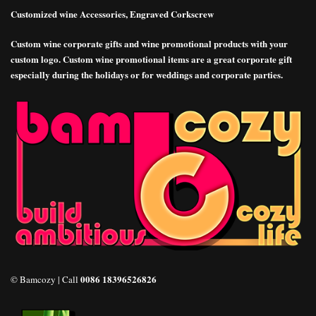
Customized wine Accessories, Engraved Corkscrew
Custom wine corporate gifts and wine promotional products with your
custom logo. Custom wine promotional items are a great corporate gift
especially during the holidays or for weddings and corporate parties.
0086 18396526826
© Bamcozy | Call