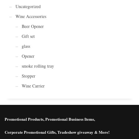
Uncategorized
Wine Accessories
Beer Opener
Gift set
glass
Opener
smoke rolling tray
Stopper
Wine Carrier
Promotional Products, Promotional Business Items,
Corporate Promotional Gifts, Tradeshow giveaway & More!