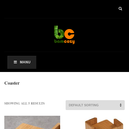
×
ARCHIVES
2021 年 8 月
CATEGORIES
未分类
MANU
其他操作
Coaster
登录
条目 feed
评论 feed
SHOWING ALL 5 RESULTS
WordPress.org
HOW TO SHOP