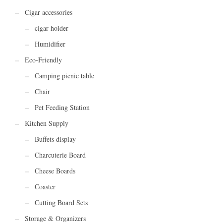
Cigar accessories
cigar holder
Humidifier
Eco-Friendly
Camping picnic table
Chair
Pet Feeding Station
Kitchen Supply
Buffets display
Charcuterie Board
Cheese Boards
Coaster
Cutting Board Sets
Storage & Organizers