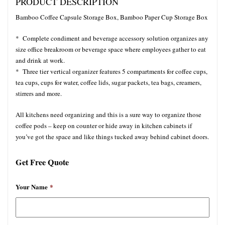
PRODUCT DESCRIPTION
Bamboo Coffee Capsule Storage Box, Bamboo Paper Cup Storage Box
* Complete condiment and beverage accessory solution organizes any
size office breakroom or beverage space where employees gather to eat
and drink at work.
* Three tier vertical organizer features 5 compartments for coffee cups,
tea cups, cups for water, coffee lids, sugar packets, tea bags, creamers,
stirrers and more.
All kitchens need organizing and this is a sure way to organize those
coffee pods – keep on counter or hide away in kitchen cabinets if
you’ve got the space and like things tucked away behind cabinet doors.
Get Free Quote
Your Name
*