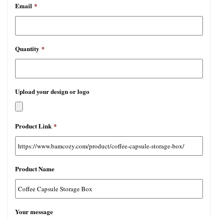
Email
*
Quantity
*
Upload your design or logo
允
Product Link
*
许
文
件
类
Product Name
型：
jpg,
gif,
png,
Your message
pdf,