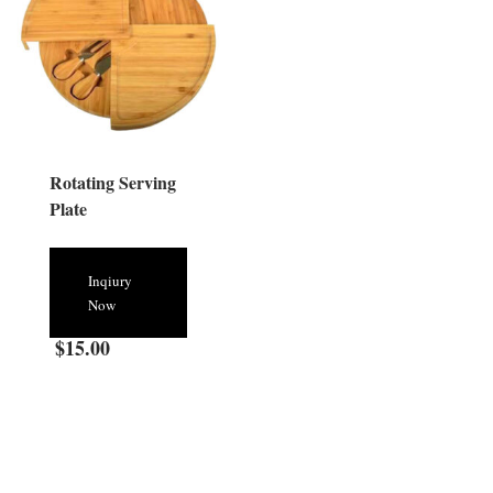
Rotating Serving
Plate
Inqiury
Now
$
15.00