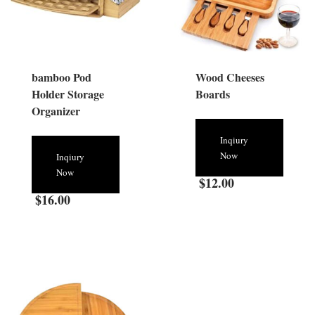
bamboo Pod
Wood Cheeses
Holder Storage
Boards
Organizer
Inqiury
Now
Inqiury
Now
$
12.00
$
16.00