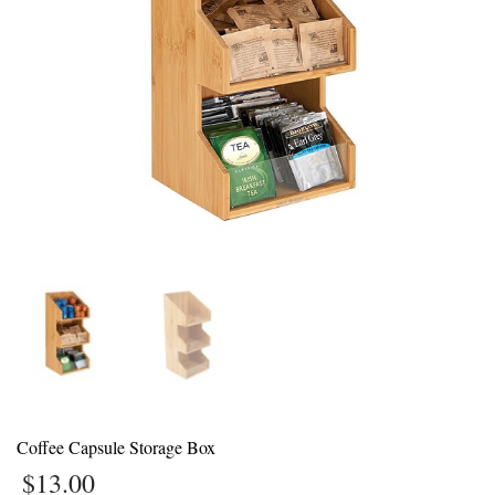
1
Login or create new account.
2
Review your order.
3
Payment &
FREE
shipment
If you still have problems, please let us know, by sending an email to
support@website.com . Thank you!
SHOWROOM HOURS
Mon-Fri 9:00AM - 6:00AM
Sat - 9:00AM-5:00PM
Sundays by appointment only!
Coffee Capsule Storage Box
$
13.00