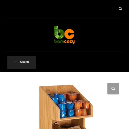
×
ARCHIVES
2021 年 8 月
CATEGORIES
未分类
MANU
其他操作
登录
条目 feed
评论 feed
WordPress.org
HOW TO SHOP