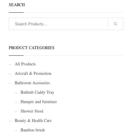
SEARCH
PRODUCT CATEGORIES
All Products
Artcraft & Promotion
Bathroom Acessories
Bathtub Caddy Tray
Hamper and furniture
Shower Stool
Beauty & Health Care
Bamboo brush