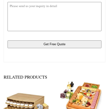
rar。
RELATED PRODUCTS