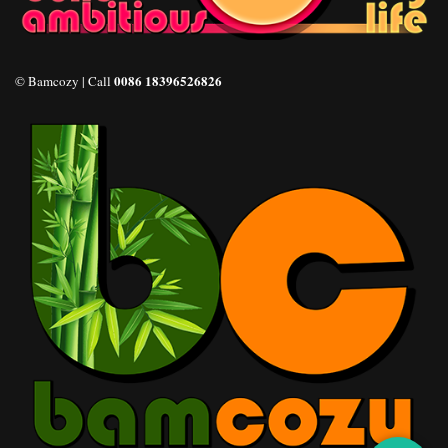
0086 18396526826
© Bamcozy | Call