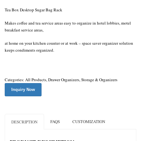
Tea Box Desktop Sugar Bag Rack
Makes coffee and tea service areas easy to organize in hotel lobbies, motel
breakfast service areas,
at home on your kitchen counter or at work – space saver organizer solution
keeps condiments organized.
Categories:
All Products
,
Drawer Organizers
,
Storage & Organizers
Inquiry Now
FAQS
CUSTOMIZATION
DESCRIPTION