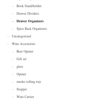
Book Stand/holder
Drawer Dividers
Drawer Organizers
Spice Rack Organizers
Uncategorized
Wine Accessories
Beer Opener
Gift set
glass
Opener
smoke rolling tray
Stopper
Wine Carrier