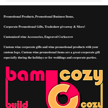
Promotional Products, Promotional Business Items,
Corporate Promotional Gifts, Tradeshow giveaway & More!
Customized wine Accessories, Engraved Corkscrew
Custom wine corporate gifts and wine promotional products with your
custom logo. Custom wine promotional items are a great corporate gift
especially during the holidays or for weddings and corporate parties.