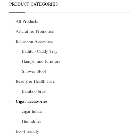
PRODUCT CATEGORIES
All Products
Artcraft & Promotion
Bathroom Acessories
Bathtub Caddy Tray
Hamper and furniture
Shower Stool
Beauty & Health Care
Bamboo brush
Cigar accessories
cigar holder
Humidifier
Eco-Friendly