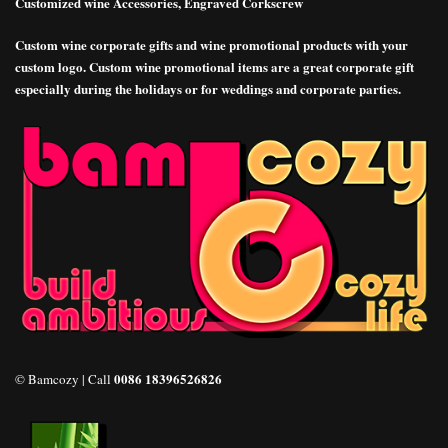
Customized wine Accessories, Engraved Corkscrew
Custom wine corporate gifts and wine promotional products with your
custom logo. Custom wine promotional items are a great corporate gift
especially during the holidays or for weddings and corporate parties.
0086 18396526826
© Bamcozy | Call