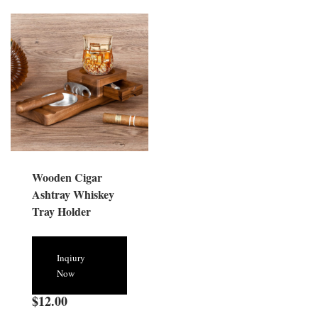
Wooden Cigar
Ashtray Whiskey
Tray Holder
Inqiury
Now
$
12.00