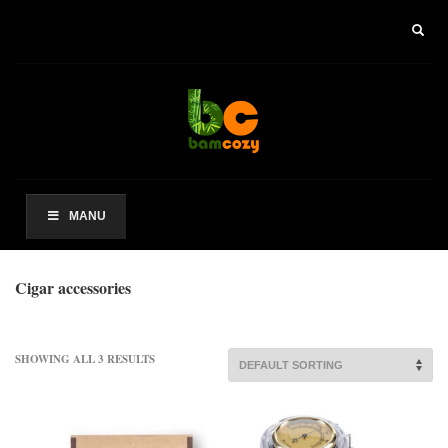
×
ARCHIVES
2021 年 8 月
CATEGORIES
未分类
MANU
其他操作
Cigar accessories
登录
条目 feed
评论 feed
SHOWING ALL 3 RESULTS
WordPress.org
HOW TO SHOP