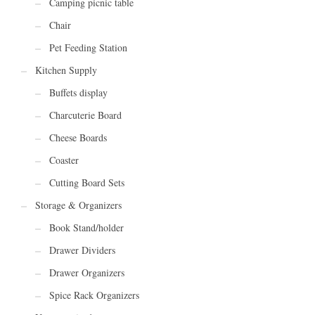
Camping picnic table
Chair
Pet Feeding Station
Kitchen Supply
Buffets display
Charcuterie Board
Cheese Boards
Coaster
Cutting Board Sets
Storage & Organizers
Book Stand/holder
Drawer Dividers
Drawer Organizers
Spice Rack Organizers