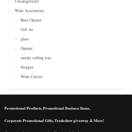
Uncategorized
Wine Accessories
Beer Opener
Gift set
glass
Opener
smoke rolling tray
Stopper
Wine Carrier
Promotional Products, Promotional Business Items,
Corporate Promotional Gifts, Tradeshow giveaway & More!