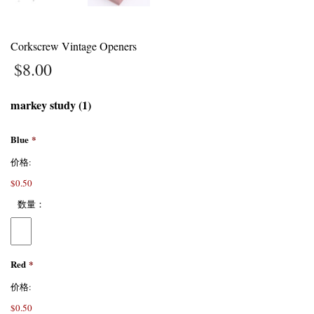
Corkscrew Vintage Openers
$
8.00
markey study (1)
Blue
*
价格:
$0.50
数量：
Red
*
价格:
$0.50