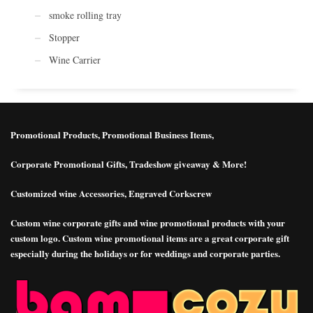
smoke rolling tray
Stopper
Wine Carrier
Promotional Products, Promotional Business Items,
Corporate Promotional Gifts, Tradeshow giveaway & More!
Customized wine Accessories, Engraved Corkscrew
Custom wine corporate gifts and wine promotional products with your
custom logo. Custom wine promotional items are a great corporate gift
especially during the holidays or for weddings and corporate parties.