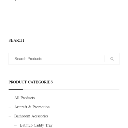
SEARCH
PRODUCT CATEGORIES
All Products
Artcraft & Promotion
Bathroom Acessories
Bathtub Caddy Tray