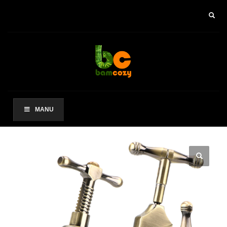
×
ARCHIVES
2021 年 8 月
CATEGORIES
未分类
MANU
其他操作
登录
条目 feed
评论 feed
WordPress.org
HOW TO SHOP