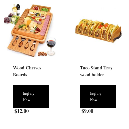
Wood Cheeses
Taco Stand Tray
Boards
wood holder
Inqiury
Inqiury
Now
Now
$
12.00
$
9.00