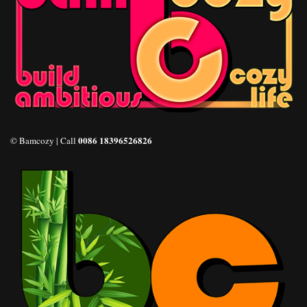
0086 18396526826
© Bamcozy | Call