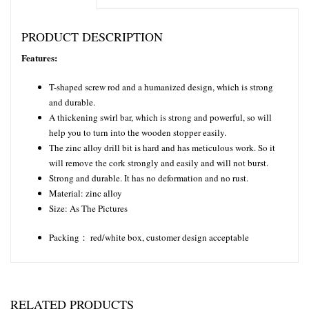
PRODUCT DESCRIPTION
Features:
T-shaped screw rod and a humanized design, which is strong
and durable.
A thickening swirl bar, which is strong and powerful, so will
help you to turn into the wooden stopper easily.
The zinc alloy drill bit is hard and has meticulous work. So it
will remove the cork strongly and easily and will not burst.
Strong and durable. It has no deformation and no rust.
Material: zinc alloy
Size: As The Pictures
Packing： red/white box, customer design acceptable
RELATED PRODUCTS