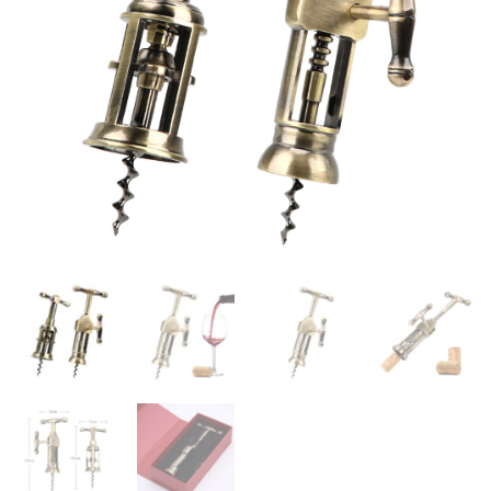
1
Login or create new account.
2
Review your order.
3
Payment &
FREE
shipment
If you still have problems, please let us know, by sending an email to
support@website.com . Thank you!
SHOWROOM HOURS
Mon-Fri 9:00AM - 6:00AM
Sat - 9:00AM-5:00PM
Sundays by appointment only!