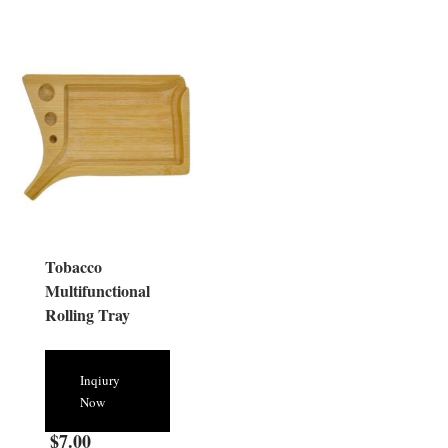
Tobacco
Multifunctional
Rolling Tray
Inqiury
Now
$
7.00