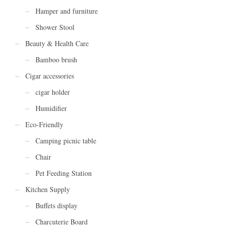
Hamper and furniture
Shower Stool
Beauty & Health Care
Bamboo brush
Cigar accessories
cigar holder
Humidifier
Eco-Friendly
Camping picnic table
Chair
Pet Feeding Station
Kitchen Supply
Buffets display
Charcuterie Board