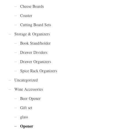
Cheese Boards
Coaster
Cutting Board Sets
Storage & Organizers
Book Stand/holder
Drawer Dividers
Drawer Organizers
Spice Rack Organizers
Uncategorized
Wine Accessories
Beer Opener
Gift set
glass
Opener