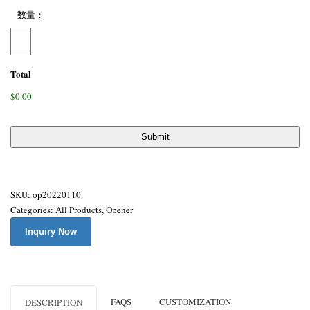
数量：
Total
$0.00
SKU:
op20220110
Categories:
All Products
,
Opener
Inquiry Now
FAQS
CUSTOMIZATION
DESCRIPTION