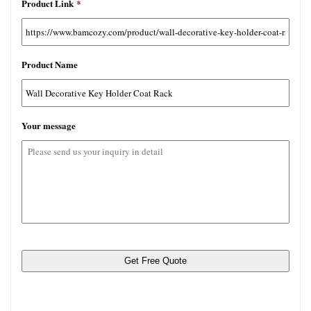
Product Link
*
许
文
件
类
Product Name
型：
jpg,
gif,
png,
Your message
pdf,
rar。