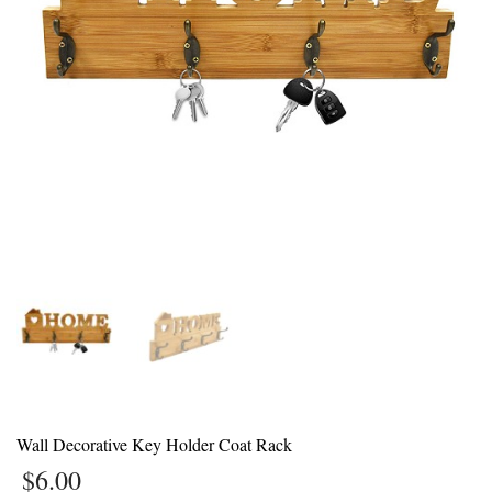
1
Login or create new account.
2
Review your order.
3
Payment &
FREE
shipment
If you still have problems, please let us know, by sending an email to
support@website.com . Thank you!
SHOWROOM HOURS
Mon-Fri 9:00AM - 6:00AM
Sat - 9:00AM-5:00PM
Sundays by appointment only!
Wall Decorative Key Holder Coat Rack
$
6.00