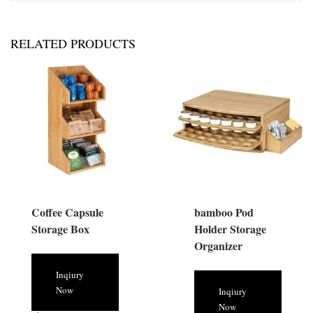
RELATED PRODUCTS
Coffee Capsule
bamboo Pod
Storage Box
Holder Storage
Organizer
Inqiury
Now
Inqiury
Now