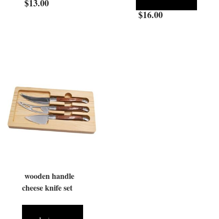
$
13.00
$
16.00
wooden handle
cheese knife set