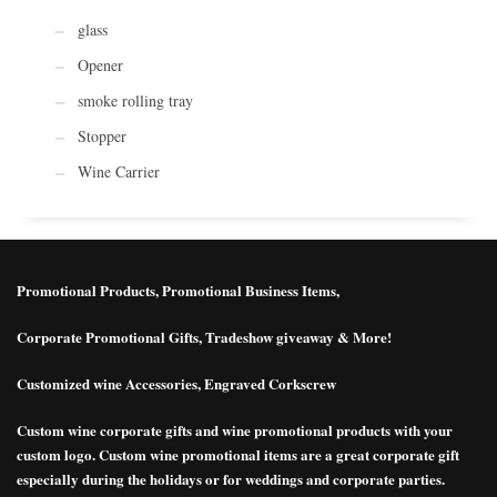
glass
Opener
smoke rolling tray
Stopper
Wine Carrier
Promotional Products, Promotional Business Items,
Corporate Promotional Gifts, Tradeshow giveaway & More!
Customized wine Accessories, Engraved Corkscrew
Custom wine corporate gifts and wine promotional products with your
custom logo. Custom wine promotional items are a great corporate gift
especially during the holidays or for weddings and corporate parties.