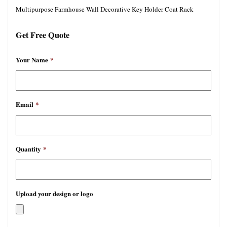
Multipurpose Farmhouse Wall Decorative Key Holder Coat Rack
Get Free Quote
Your Name
*
Email
*
Quantity
*
Upload your design or logo
允