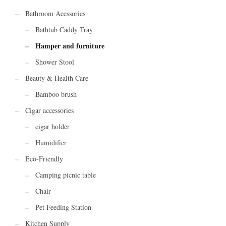
Bathroom Acessories
Bathtub Caddy Tray
Hamper and furniture
Shower Stool
Beauty & Health Care
Bamboo brush
Cigar accessories
cigar holder
Humidifier
Eco-Friendly
Camping picnic table
Chair
Pet Feeding Station
Kitchen Supply