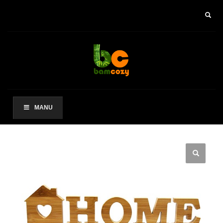
×
ARCHIVES
2021 年 8 月
CATEGORIES
未分类
MANU
其他操作
登录
条目 feed
评论 feed
WordPress.org
HOW TO SHOP