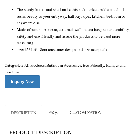
The sturdy hooks and shelf make this rack perfect. Add a touch of
rustic beauty to your entryway, hallway, foyer, kitchen, bedroom or
anywhere else.
Made of natural bamboo, coat rack wall mount has greater durability,
safety and eco-friendly and assure the products to be used more
reassuring.
size:
45*1.6*18cm
(customer design and size accepted)
Categories:
All Products
,
Bathroom Acessories
,
Eco-Friendly
,
Hamper and
furniture
Inquiry Now
FAQS
CUSTOMIZATION
DESCRIPTION
PRODUCT DESCRIPTION