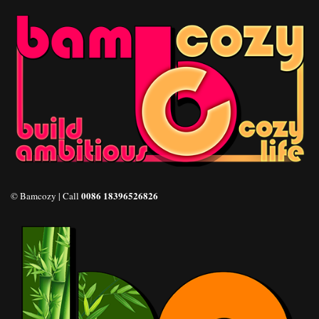
0086 18396526826
© Bamcozy | Call