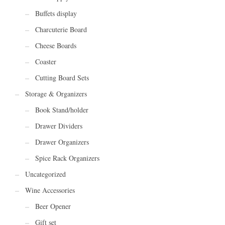
Buffets display
Charcuterie Board
Cheese Boards
Coaster
Cutting Board Sets
Storage & Organizers
Book Stand/holder
Drawer Dividers
Drawer Organizers
Spice Rack Organizers
Uncategorized
Wine Accessories
Beer Opener
Gift set