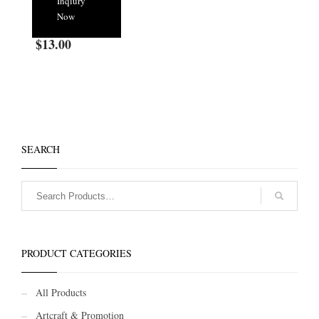
Inqiury
Now
$
13.00
SEARCH
PRODUCT CATEGORIES
All Products
Artcraft & Promotion