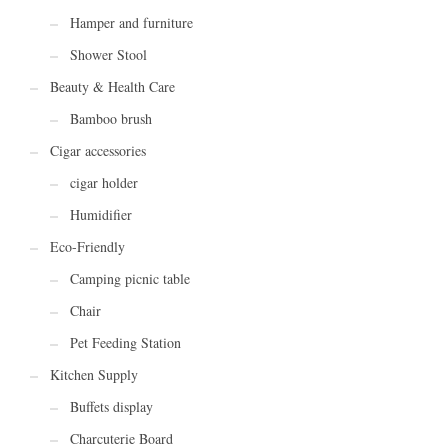
Hamper and furniture
Shower Stool
Beauty & Health Care
Bamboo brush
Cigar accessories
cigar holder
Humidifier
Eco-Friendly
Camping picnic table
Chair
Pet Feeding Station
Kitchen Supply
Buffets display
Charcuterie Board