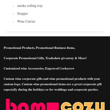
smoke rolling tray
Stopper
Wine Carrier
Promotional Products, Promotional Business Items,
Corporate Promotional Gifts, Tradeshow giveaway & More!
Customized wine Accessories, Engraved Corkscrew
Custom wine corporate gifts and wine promotional products with your
custom logo. Custom wine promotional items are a great corporate gift
especially during the holidays or for weddings and corporate parties.