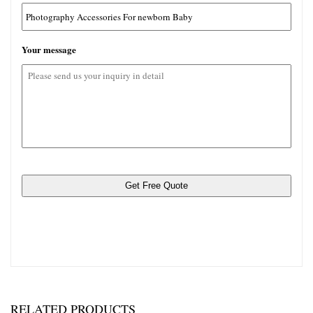
jpg,
gif,
png,
Your message
pdf,
rar。
RELATED PRODUCTS