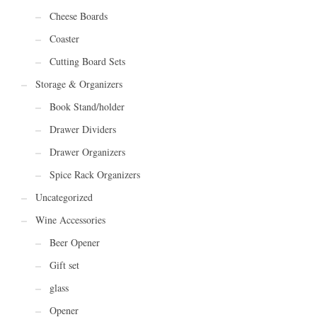
Cheese Boards
Coaster
Cutting Board Sets
Storage & Organizers
Book Stand/holder
Drawer Dividers
Drawer Organizers
Spice Rack Organizers
Uncategorized
Wine Accessories
Beer Opener
Gift set
glass
Opener