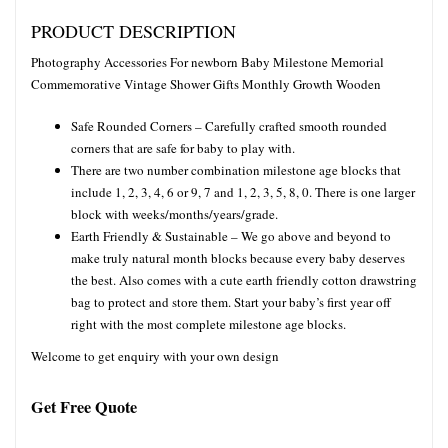
PRODUCT DESCRIPTION
Photography Accessories For newborn Baby Milestone Memorial
Commemorative Vintage Shower Gifts Monthly Growth Wooden
Safe Rounded Corners – Carefully crafted smooth rounded
corners that are safe for baby to play with.
There are two number combination milestone age blocks that
include 1, 2, 3, 4, 6 or 9, 7 and 1, 2, 3, 5, 8, 0. There is one larger
block with weeks/months/years/grade.
Earth Friendly & Sustainable – We go above and beyond to
make truly natural month blocks because every baby deserves
the best. Also comes with a cute earth friendly cotton drawstring
bag to protect and store them. Start your baby’s first year off
right with the most complete milestone age blocks.
Welcome to get enquiry with your own design
Get Free Quote