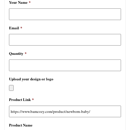
Your Name
*
Email
*
Quantity
*
Upload your design or logo
允
Product Link
*
许
文
件
类
Product Name
型：