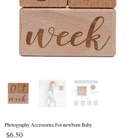
1
Login or create new account.
2
Review your order.
3
Payment &
FREE
shipment
If you still have problems, please let us know, by sending an email to
support@website.com . Thank you!
SHOWROOM HOURS
Mon-Fri 9:00AM - 6:00AM
Sat - 9:00AM-5:00PM
Sundays by appointment only!
Photography Accessories For newborn Baby
$
6.50