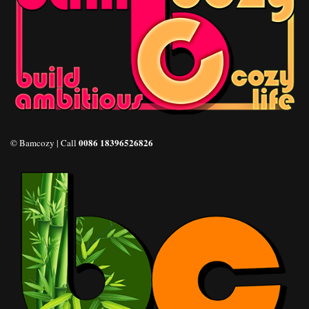
0086 18396526826
© Bamcozy | Call