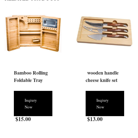
Bamboo Rolling
wooden handle
Foldable Tray
cheese knife set
Inqiury
Inqiury
Now
Now
$
15.00
$
13.00