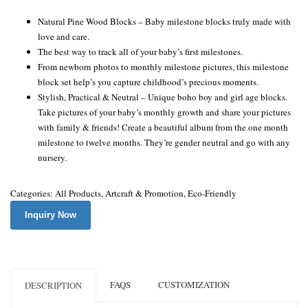
Natural Pine Wood Blocks – Baby milestone blocks truly made with
love and care.
The best way to track all of your baby’s first milestones.
From newborn photos to monthly milestone pictures, this milestone
block set help’s you capture childhood’s precious moments.
Stylish, Practical & Neutral – Unique boho boy and girl age blocks.
Take pictures of your baby’s monthly growth and share your pictures
with family & friends! Create a beautiful album from the one month
milestone to twelve months. They’re gender neutral and go with any
nursery.
Categories:
All Products
,
Artcraft & Promotion
,
Eco-Friendly
Inquiry Now
FAQS
CUSTOMIZATION
DESCRIPTION