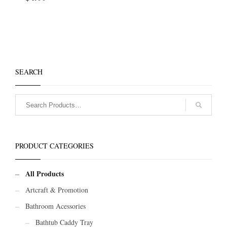
SEARCH
PRODUCT CATEGORIES
All Products
Artcraft & Promotion
Bathroom Acessories
Bathtub Caddy Tray