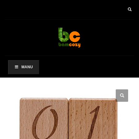
×
ARCHIVES
2021 年 8 月
CATEGORIES
未分类
MANU
其他操作
登录
条目 feed
评论 feed
WordPress.org
HOW TO SHOP