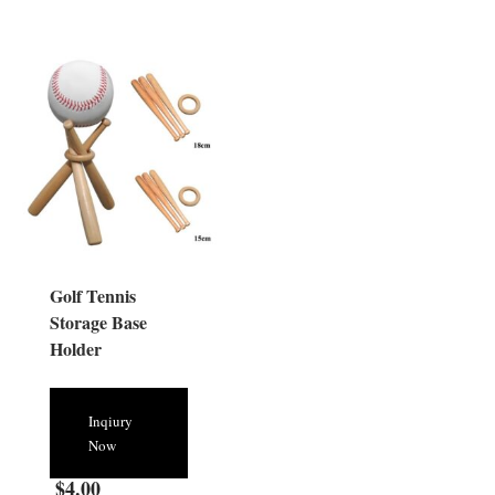
Golf Tennis
Storage Base
Holder
Inqiury
Now
$
4.00